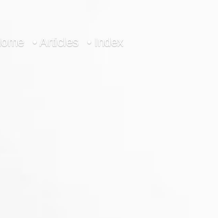
Home
• Articles
• Index