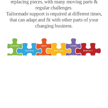
replacing pieces, with many moving parts &
regular challenges.
Tailormade support is required at different times,
that can adapt and fit with other parts of your
changing business.