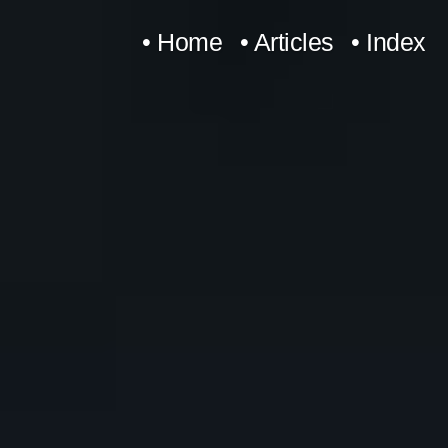
Skip
• Home
• Articles
• Index
to
content