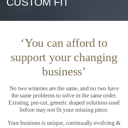
CUSTOM FIT
‘You can afford to
support your changing
business’
No two wineries are the same, and no two have
the same problems to solve in the same order.
Existing, pre-cut, generic shaped solutions used
before may not fit your missing piece.
Your business is unique, continually evolving &