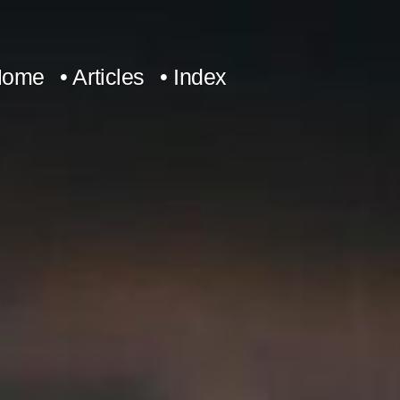
Home
• Articles
• Index