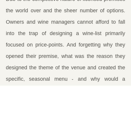
the world over and the sheer number of options.
Owners and wine managers cannot afford to fall
into the trap of designing a wine-list primarily
focused on price-points. And forgetting why they
opened their premise, what was the reason they
designed the theme of the venue and created the
specific, seasonal menu - and why would a
customer come to their establishment time and
again over the one next door or down the road. To
have an experience that the other establishment
does not offer or provide.