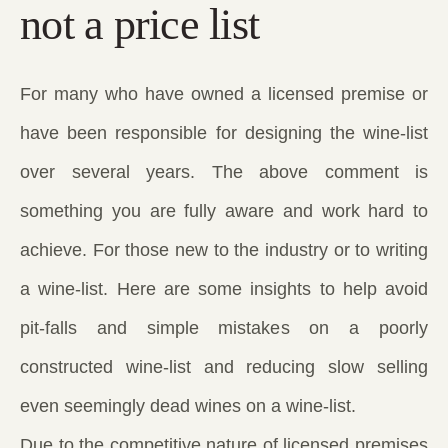
not a price list
For many who have owned a licensed premise or
have been responsible for designing the wine-list
over several years. The above comment is
something you are fully aware and work hard to
achieve. For those new to the industry or to writing
a wine-list. Here are some insights to help avoid
pit-falls and simple mistakes on a poorly
constructed wine-list and reducing slow selling
even seemingly dead wines on a wine-list.
Due to the competitive nature of licensed premises