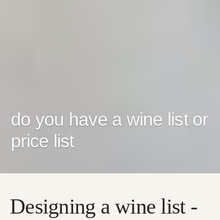
do you have a wine list or
price list
Designing a wine list -