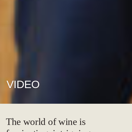
VIDEO
The world of wine is