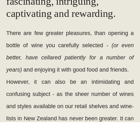
fascinating, intriguing,
captivating and rewarding.
There are few greater pleasures, than opening a
bottle of wine you carefully selected -
(or even
better, have cellared patiently for a number of
years)
and enjoying it with good food and friends.
However, it can also be an intimidating and
confusing subject - as the sheer number of wines
and styles available on our retail shelves and wine-
lists in New Zealand has never been greater. It can
be a process of great confusion selecting the right