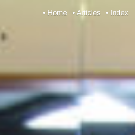
Skip
• Home
• Articles
• Index
to
content