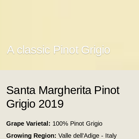
A classic Pinot Grigio
Santa Margherita Pinot
Grigio 2019
Grape Varietal:
100% Pinot Grigio
Growing Region:
Valle dell’Adige - Italy