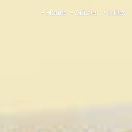
Skip
• Home
• Articles
• Index
to
content