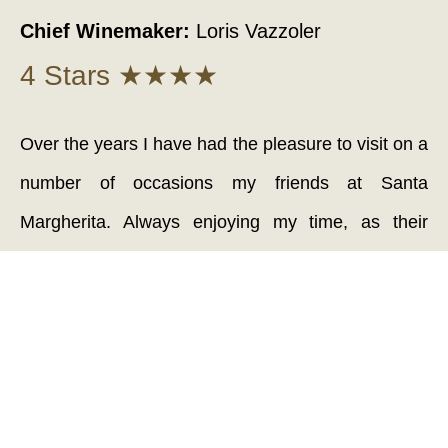
Chief Winemaker:
Loris Vazzoler
4 Stars ★★★★
Over the years I have had the pleasure to visit on a
number of occasions my friends at Santa
Margherita. Always enjoying my time, as their
vibrant wines have an irresistible personality. The
attention to detail with all aspects of winemaking
has to be seen to be believed. With some of the
most responsible vineyard practices and arguably
the most up-to-date and next generation conscious