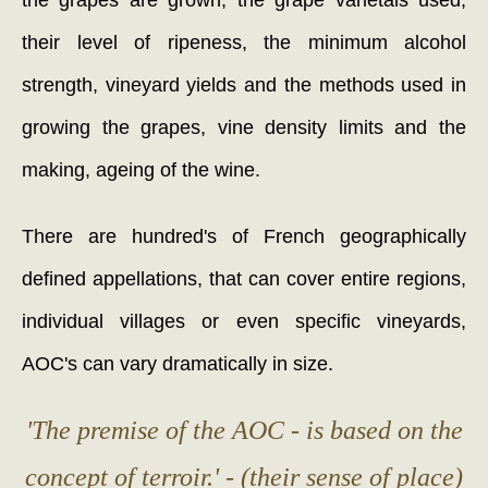
the grapes are grown, the grape varietals used,
their level of ripeness, the minimum alcohol
strength, vineyard yields and the methods used in
growing the grapes, vine density limits and the
making, ageing of the wine.
There are hundred's of French geographically
defined appellations, that can cover entire regions,
individual villages or even specific vineyards,
AOC's can vary dramatically in size.
'The premise of the AOC - is based on the
concept of terroir.' - (their sense of place)