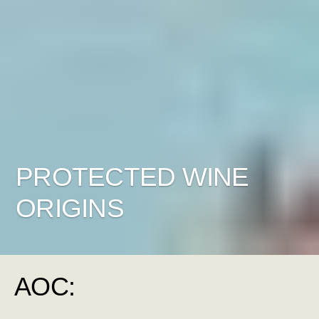
PROTECTED WINE
ORIGINS
AOC: