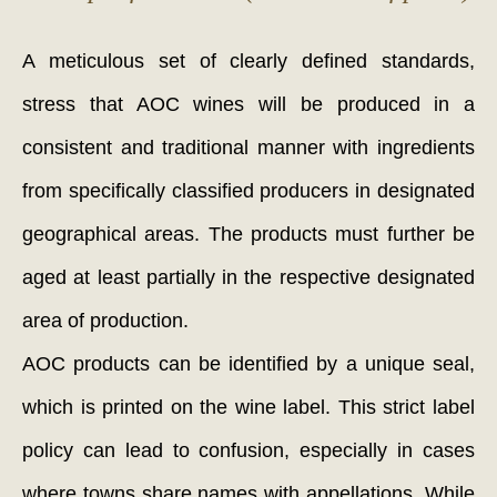
A meticulous set of clearly defined standards,
stress that AOC wines will be produced in a
consistent and traditional manner with ingredients
from specifically classified producers in designated
geographical areas. The products must further be
aged at least partially in the respective designated
area of production.
AOC products can be identified by a unique seal,
which is printed on the wine label. This strict label
policy can lead to confusion, especially in cases
where towns share names with appellations. While