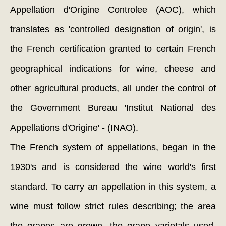
Appellation d'Origine Controlee (AOC), which
translates as 'controlled designation of origin', is
the French certification granted to certain French
geographical indications for wine, cheese and
other agricultural products, all under the control of
the Government Bureau 'Institut National des
Appellations d'Origine' - (INAO).
The French system of appellations, began in the
1930's and is considered the wine world's first
standard. To carry an appellation in this system, a
wine must follow strict rules describing; the area