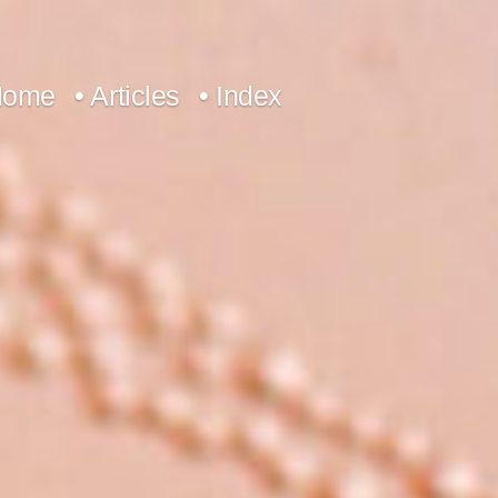
Home
• Articles
• Index