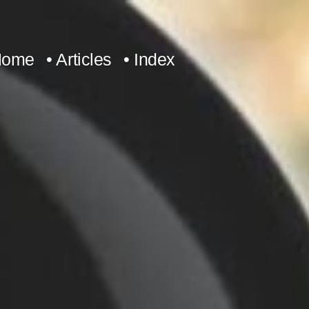
Home
• Articles
• Index