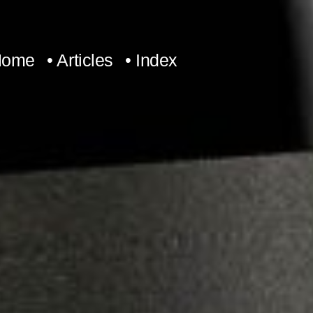
Home
• Articles
• Index