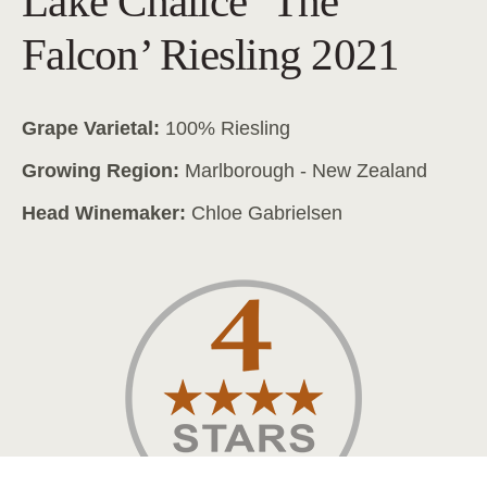
Lake Chalice ‘The
Falcon’ Riesling 2021
Grape Varietal:
100% Riesling
Growing Region:
Marlborough - New Zealand
Head Winemaker:
Chloe Gabrielsen