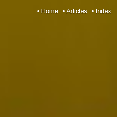
Skip
• Home
• Articles
• Index
to
content