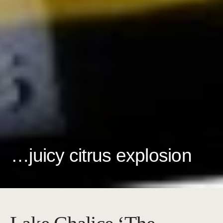
…juicy citrus explosion