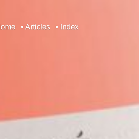
Home
• Articles
• Index