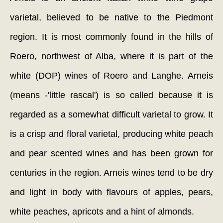
varietal, believed to be native to the Piedmont
region. It is most commonly found in the hills of
Roero, northwest of Alba, where it is part of the
white (DOP) wines of Roero and Langhe. Arneis
(means -'little rascal') is so called because it is
regarded as a somewhat difficult varietal to grow. It
is a crisp and floral varietal, producing white peach
and pear scented wines and has been grown for
centuries in the region. Arneis wines tend to be dry
and light in body with flavours of apples, pears,
white peaches, apricots and a hint of almonds.