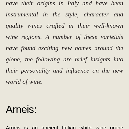
have their origins in Italy and have been
instrumental in the style, character and
quality wines crafted in their well-known
wine regions. A number of these varietals
have found exciting new homes around the
globe, the following are brief insights into
their personality and influence on the new
world of wine.
Arneis:
Arneis is an ancient Italian white wine grape