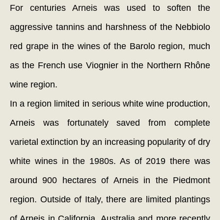
For centuries Arneis was used to soften the
aggressive tannins and harshness of the Nebbiolo
red grape in the wines of the Barolo region, much
as the French use Viognier in the Northern Rhône
wine region.
In a region limited in serious white wine production,
Arneis was fortunately saved from complete
varietal extinction by an increasing popularity of dry
white wines in the 1980s. As of 2019 there was
around 900 hectares of Arneis in the Piedmont
region. Outside of Italy, there are limited plantings
of Arneis in California, Australia and more recently