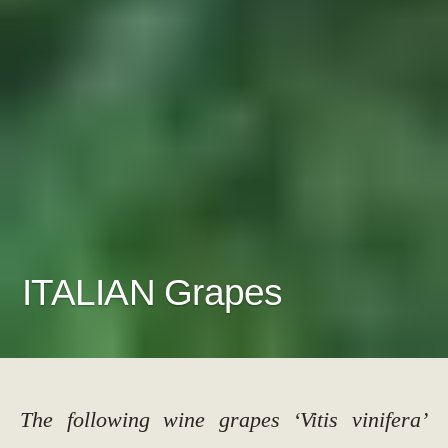
ITALIAN Grapes
The following wine grapes ‘Vitis vinifera’