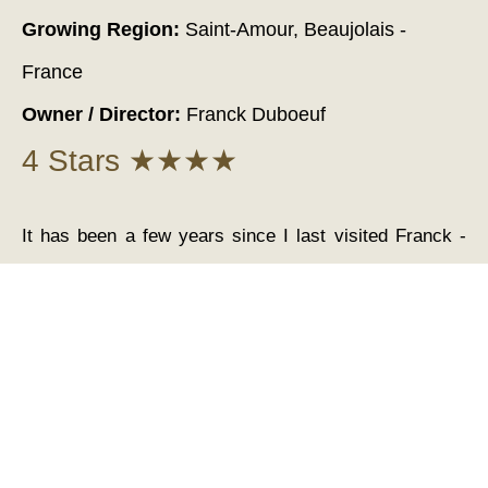
Growing Region:
Saint-Amour, Beaujolais -
France
Owner / Director:
Franck Duboeuf
4 Stars ★★★★
It has been a few years since I last visited Franck -
but I can still remember like it was yesterday the
lovely drive over the rolling hills. And the sight of the
Windmill as you drive through the delightful village of
Moulin-à-Vent and on down through the region to the
winery. Actually the Tour de France was in the area at