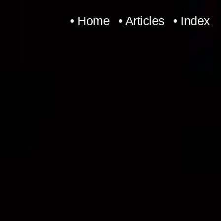
Skip
• Home
• Articles
• Index
to
content