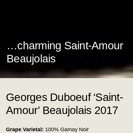
…charming Saint-Amour
Beaujolais
Georges Duboeuf ‘Saint-
Amour’ Beaujolais 2017
Grape Varietal:
100% Gamay Noir