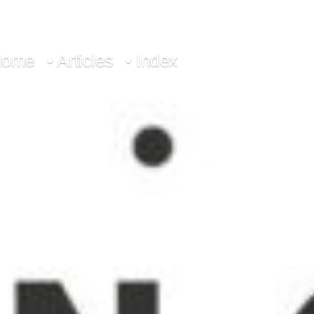
Home
• Articles
• Index