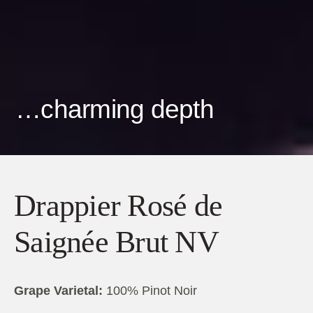
…charming depth
Drappier Rosé de
Saignée Brut NV
Grape Varietal:
100% Pinot Noir