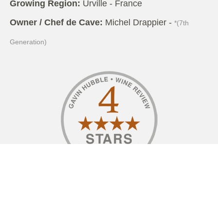
Growing Region:
Urville - France
Owner / Chef de Cave:
Michel Drappier -
*(7th
Generation)
I have fond memories visiting the Drappier family,
who are in the Aube Valley in the Côte des Bar,