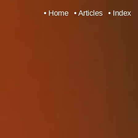
Skip
• Home
• Articles
• Index
to
content