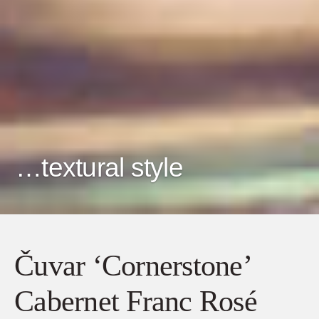
…textural style
Čuvar ‘Cornerstone’
Cabernet Franc Rosé