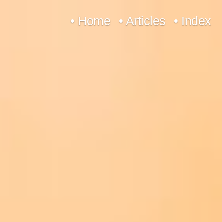
Skip
• Home
• Articles
• Index
to
content