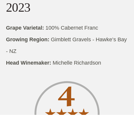
2023
Grape Varietal:
100% Cabernet Franc
Growing Region:
Gimblett Gravels - Hawke’s Bay
- NZ
Head Winemaker:
Michelle Richardson