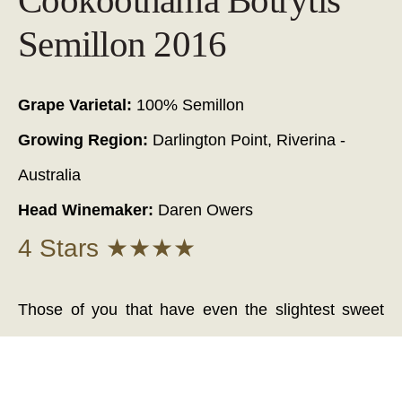
Cookoothama Botrytis
Semillon 2016
Grape Varietal:
100% Semillon
Growing Region:
Darlington Point, Riverina -
Australia
Head Winemaker:
Daren Owers
4 Stars ★★★★
Those of you that have even the slightest sweet
tooth - I encourage you open and share a bottle of
this 'Cookoothama 'Botrytis' Semillon' with