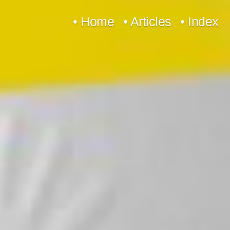
Skip
• Home
• Articles
• Index
to
content