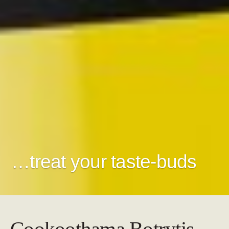
…treat your taste-buds