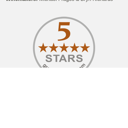
I have had the pleasure to visit Chapel Hill Winery
on a couple of occasions, along with staying at
their stunning retreat. What now serves as the