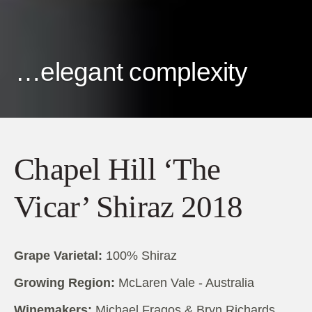
…elegant complexity
Chapel Hill ‘The
Vicar’ Shiraz 2018
Grape Varietal:
100% Shiraz
Growing Region:
McLaren Vale - Australia
Winemakers:
Michael Fragos & Bryn Richards