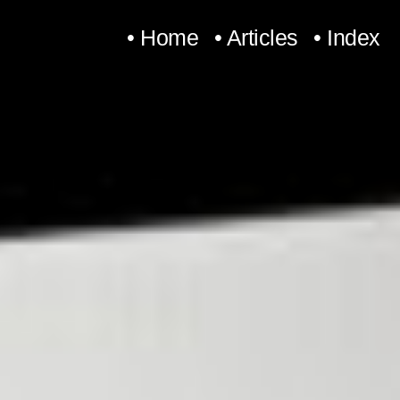
Skip
• Home
• Articles
• Index
to
content