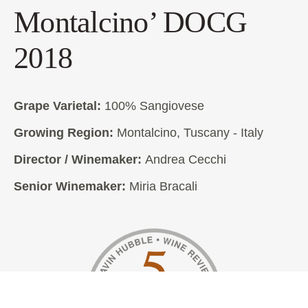
Montalcino’ DOCG
2018
Grape Varietal:
100% Sangiovese
Growing Region:
Montalcino, Tuscany - Italy
Director / Winemaker:
Andrea Cecchi
Senior Winemaker:
Miria Bracali