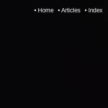
Skip
• Home
• Articles
• Index
to
content