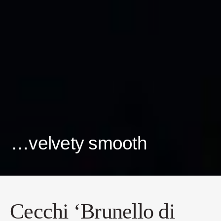
…velvety smooth
Cecchi ‘Brunello di