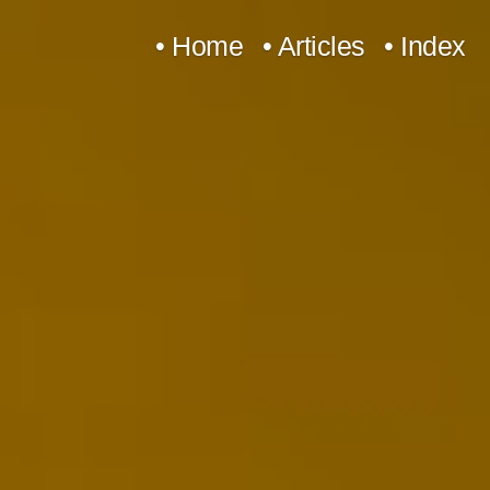
Skip
• Home
• Articles
• Index
to
content