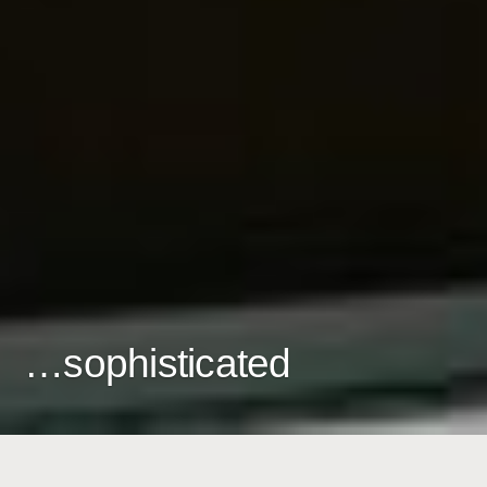
…sophisticated