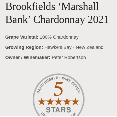
Brookfields ‘Marshall
Bank’ Chardonnay 2021
Grape Varietal:
100% Chardonnay
Growing Region:
Hawke’s Bay - New Zealand
Owner / Winemaker:
Peter Robertson