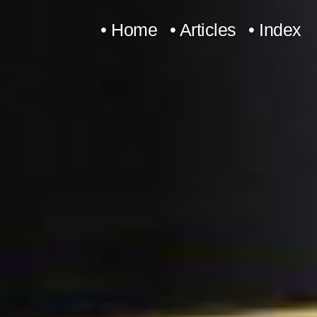
Skip
• Home
• Articles
• Index
to
content