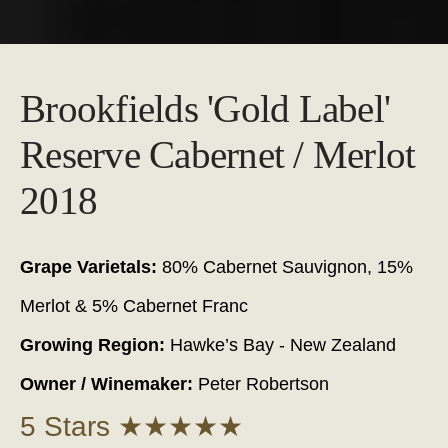
Brookfields 'Gold Label'
Reserve Cabernet / Merlot
2018
Grape Varietals:
80% Cabernet Sauvignon, 15%
Merlot & 5% Cabernet Franc
Growing Region:
Hawke’s Bay - New Zealand
Owner / Winemaker:
Peter Robertson
5 Stars ★★★★★