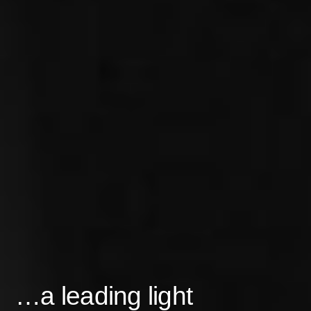
…a leading light